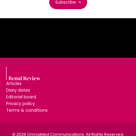
Subscribe
Articles
Diary dates
Editorial board
Privacy policy
Terms & conditions
© 2026 OmniaMed Communications. All Rights Reserved.