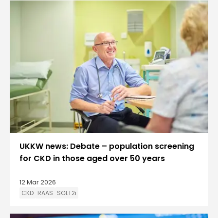
UKKW news: Debate – population screening
for CKD in those aged over 50 years
12 Mar 2026
CKD
RAAS
SGLT2i