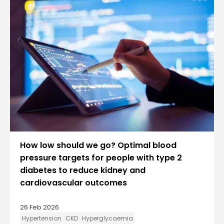
How low should we go? Optimal blood
pressure targets for people with type 2
diabetes to reduce kidney and
cardiovascular outcomes
26 Feb 2026
Hypertension
CKD
Hyperglycaemia