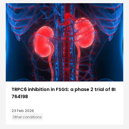
TRPC6 inhibition in FSGS: a phase 2 trial of BI
764198
23 Feb 2026
Other conditions