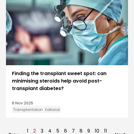
Finding the transplant sweet spot: can
minimising steroids help avoid post-
transplant diabetes?
6 Nov 2025
Transplantation
Editorial
1
2
3
4
5
6
7
8
9
10
11