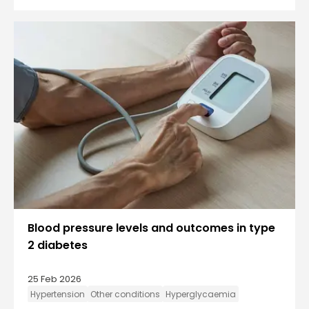
Blood pressure levels and outcomes in type
2 diabetes
25 Feb 2026
Hypertension
Other conditions
Hyperglycaemia