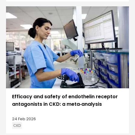
Efficacy and safety of endothelin receptor
antagonists in CKD: a meta‑analysis
24 Feb 2026
CKD