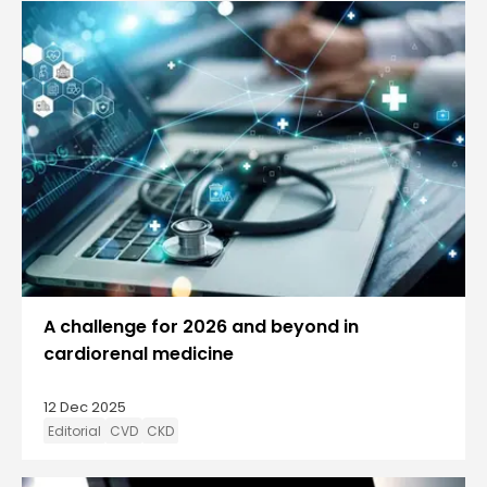
A challenge for 2026 and beyond in
cardiorenal medicine
12 Dec 2025
Editorial
CVD
CKD