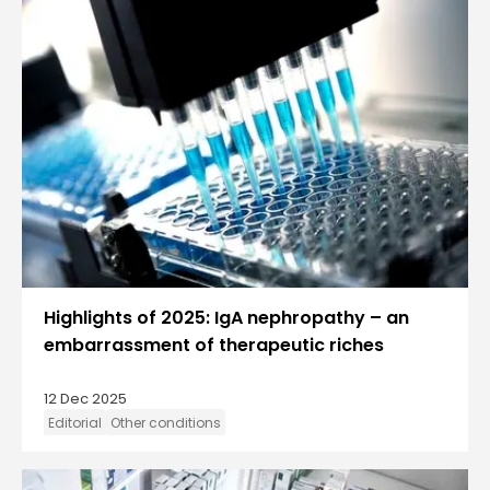
Highlights of 2025: IgA nephropathy – an
embarrassment of therapeutic riches
12 Dec 2025
Editorial
Other conditions