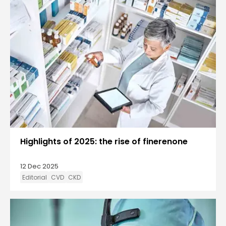
Highlights of 2025: the rise of finerenone
12 Dec 2025
Editorial
CVD
CKD