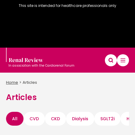
This site is intended for healthcare professionals only
In association with the Cardiorenal Forum
Home
Articles
Articles
Diary
Articles
Editorial board
All
CVD
CKD
Dialysis
SGLT2i
Hyp