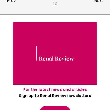
Prev
Next
12
For the latest news and articles
Sign up to Renal Review newsletters