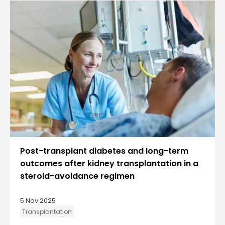
Post-transplant diabetes and long-term
outcomes after kidney transplantation in a
steroid-avoidance regimen
5 Nov 2025
Transplantation