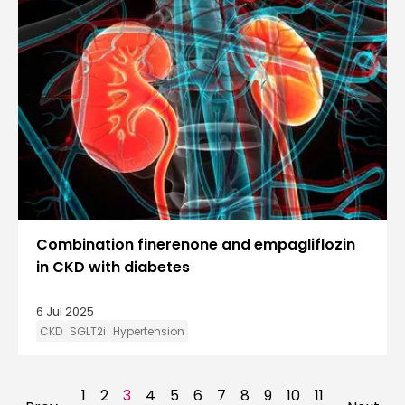
Combination finerenone and empagliflozin
in CKD with diabetes
6 Jul 2025
CKD
SGLT2i
Hypertension
1
2
3
4
5
6
7
8
9
10
11