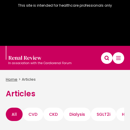
This site is intended for healthcare professionals only
In association with the Cardiorenal Forum
Home
Articles
Articles
Diary
Articles
Editorial board
All
CVD
CKD
Dialysis
SGLT2i
Hyp