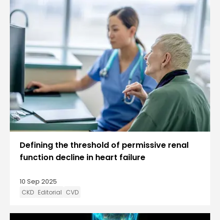
Defining the threshold of permissive renal
function decline in heart failure
10 Sep 2025
CKD
Editorial
CVD