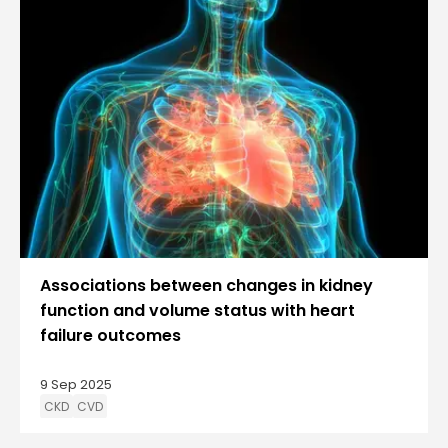
Associations between changes in kidney
function and volume status with heart
failure outcomes
9 Sep 2025
CKD
CVD