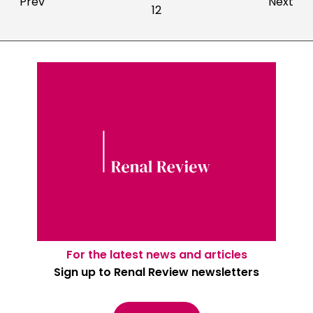
Prev
Next
12
For the latest news and articles
Sign up to Renal Review newsletters