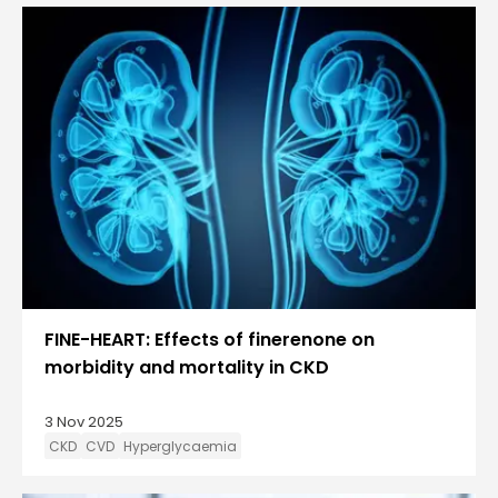
FINE-HEART: Effects of finerenone on
morbidity and mortality in CKD
3 Nov 2025
CKD
CVD
Hyperglycaemia