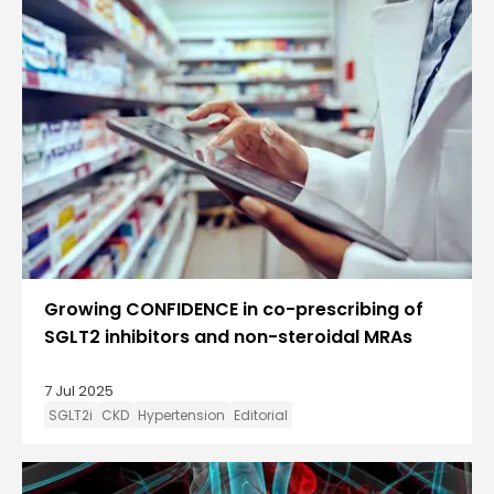
Growing CONFIDENCE in co-prescribing of
SGLT2 inhibitors and non-steroidal MRAs
7 Jul 2025
SGLT2i
CKD
Hypertension
Editorial