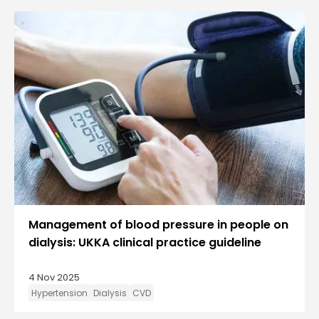
Management of blood pressure in people on
dialysis: UKKA clinical practice guideline
4 Nov 2025
Hypertension
Dialysis
CVD