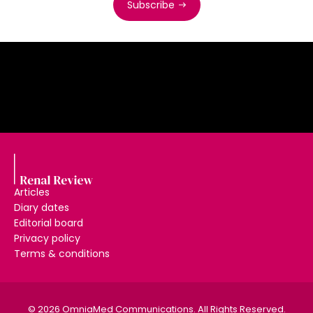
Subscribe
Articles
Diary dates
Editorial board
Privacy policy
Terms & conditions
© 2026 OmniaMed Communications. All Rights Reserved.