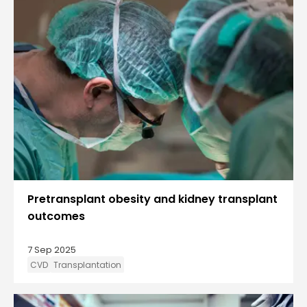
Pretransplant obesity and kidney transplant
outcomes
7 Sep 2025
CVD
Transplantation