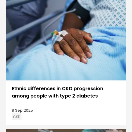
Ethnic differences in CKD progression
among people with type 2 diabetes
8 Sep 2025
CKD