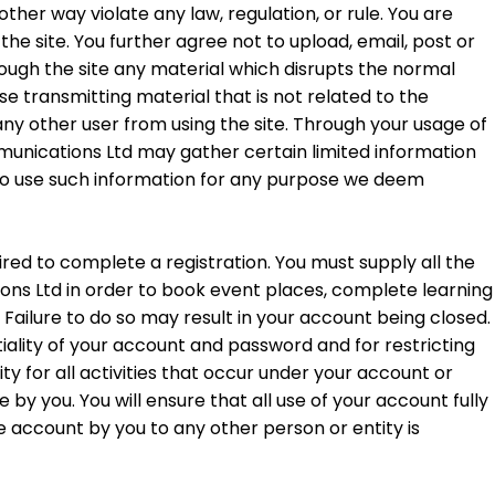
ther way violate any law, regulation, or rule. You are
the site. You further agree not to upload, email, post or
hrough the site any material which disrupts the normal
ise transmitting material that is not related to the
s any other user from using the site. Through your usage of
nications Ltd may gather certain limited information
to use such information for any purpose we deem
ired to complete a registration. You must supply all the
s Ltd in order to book event places, complete learning
Failure to do so may result in your account being closed.
iality of your account and password and for restricting
y for all activities that occur under your account or
y you. You will ensure that all use of your account fully
e account by you to any other person or entity is