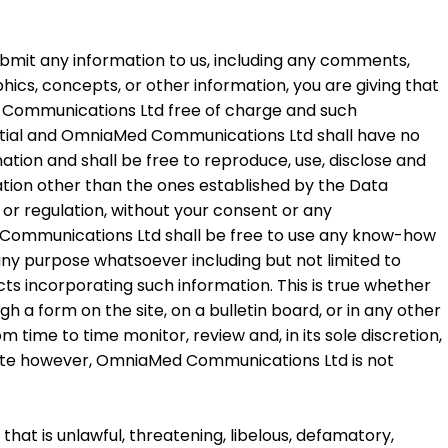
 submit any information to us, including any comments,
hics, concepts, or other information, you are giving that
Med Communications Ltd free of charge and such
ntial and OmniaMed Communications Ltd shall have no
mation and shall be free to reproduce, use, disclose and
tation other than the ones established by the Data
 or regulation, without your consent or any
Communications Ltd shall be free to use any know-how
any purpose whatsoever including but not limited to
s incorporating such information. This is true whether
h a form on the site, on a bulletin board, or in any other
me to time monitor, review and, in its sole discretion,
site however, OmniaMed Communications Ltd is not
that is unlawful, threatening, libelous, defamatory,