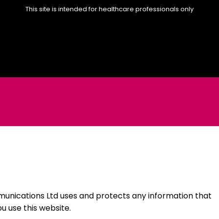
This site is intended for healthcare professionals only
unications Ltd uses and protects any information that
 use this website.