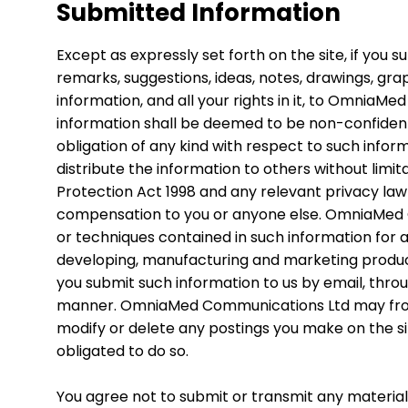
Submitted Information
Except as expressly set forth on the site, if you
remarks, suggestions, ideas, notes, drawings, grap
information, and all your rights in it, to Omnia
information shall be deemed to be non-confide
obligation of any kind with respect to such infor
distribute the information to others without limi
Protection Act 1998 and any relevant privacy law
compensation to you or anyone else. OmniaMed 
or techniques contained in such information for 
developing, manufacturing and marketing product
you submit such information to us by email, throug
manner. OmniaMed Communications Ltd may from ti
modify or delete any postings you make on the 
obligated to do so.
You agree not to submit or transmit any material 