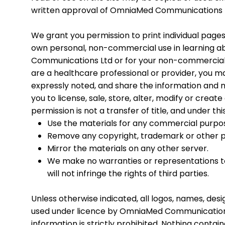
written approval of OmniaMed Communications 
We grant you permission to print individual pages
own personal, non-commercial use in learning a
Communications Ltd or for your non-commercial u
are a healthcare professional or provider, you ma
expressly noted, and share the information and m
you to license, sale, store, alter, modify or creat
permission is not a transfer of title, and under t
Use the materials for any commercial purpose
Remove any copyright, trademark or other pr
Mirror the materials on any other server.
We make no warranties or representations to 
will not infringe the rights of third parties.
Unless otherwise indicated, all logos, names, de
used under licence by OmniaMed Communications 
information is strictly prohibited. Nothing contai