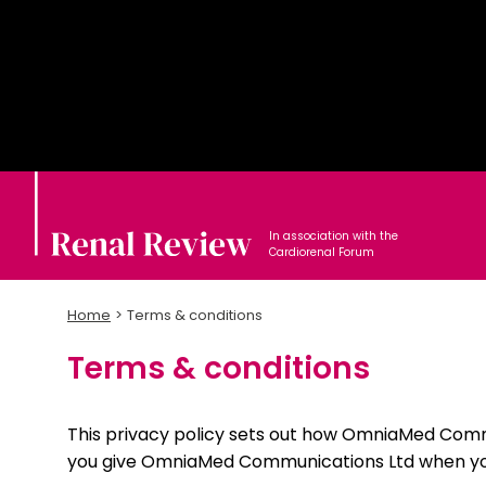
In association with the
Cardiorenal Forum
Home
Terms & conditions
Terms & conditions
This privacy policy sets out how OmniaMed Comm
you give OmniaMed Communications Ltd when you