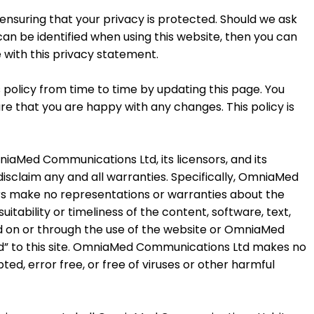
suring that your privacy is protected. Should we ask
an be identified when using this website, then you can
e with this privacy statement.
licy from time to time by updating this page. You
re that you are happy with any changes. This policy is
mniaMed Communications Ltd, its licensors, and its
 disclaim any and all warranties. Specifically, OmniaMed
iers make no representations or warranties about the
uitability or timeliness of the content, software, text,
ed on or through the use of the website or OmniaMed
ked” to this site. OmniaMed Communications Ltd makes no
pted, error free, or free of viruses or other harmful