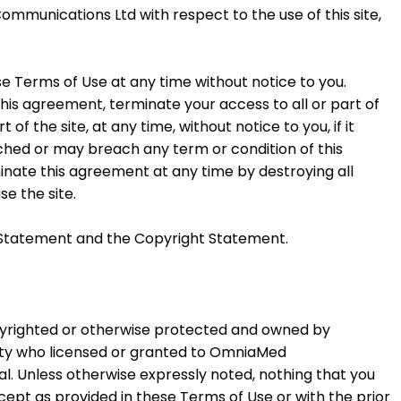
unications Ltd with respect to the use of this site,
Terms of Use at any time without notice to you.
 agreement, terminate your access to all or part of
 of the site, at any time, without notice to you, if it
ached or may breach any term or condition of this
inate this agreement at any time by destroying all
se the site.
acy Statement and the Copyright Statement.
opyrighted or otherwise protected and owned by
ty who licensed or granted to OmniaMed
l. Unless otherwise expressly noted, nothing that you
cept as provided in these Terms of Use or with the prior