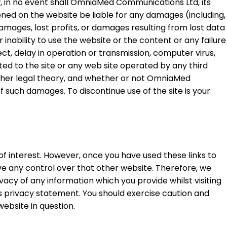
w, in no event shall OmniaMed Communications Ltd, its
tioned on the website be liable for any damages (including,
damages, lost profits, or damages resulting from lost data
 inability to use the website or the content or any failure
ect, delay in operation or transmission, computer virus,
elated to the site or any web site operated by any third
other legal theory, and whether or not OmniaMed
f such damages. To discontinue use of the site is your
of interest. However, once you have used these links to
ve any control over that other website. Therefore, we
acy of any information which you provide whilst visiting
is privacy statement. You should exercise caution and
ebsite in question.