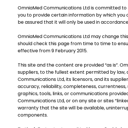
OmniaMed Communications Ltd is committed to en
you to provide certain information by which you c
be assured that it will only be used in accordanc
OmniaMed Communications Ltd may change this po
should check this page from time to time to ensu
effective from 9 February 2015.
This site and the content are provided “as is”. O
suppliers, to the fullest extent permitted by law,
Communications Ltd, its licensors, and its suppl
accuracy, reliability, completeness, currentness, s
graphics, tools, links, or communications provid
Communications Ltd, or on any site or sites “lin
warranty that the site will be available, uninterru
components.