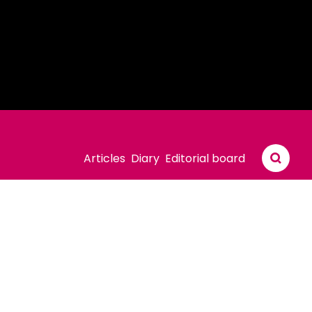
Articles
Diary
Editorial board