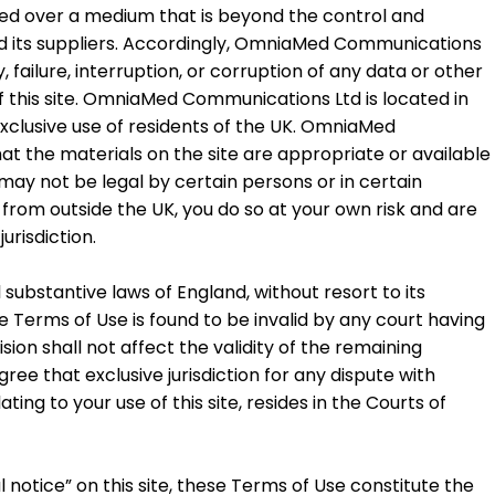
tted over a medium that is beyond the control and
d its suppliers. Accordingly, OmniaMed Communications
y, failure, interruption, or corruption of any data or other
f this site. OmniaMed Communications Ltd is located in
 exclusive use of residents of the UK. OmniaMed
 the materials on the site are appropriate or available
 may not be legal by certain persons or in certain
te from outside the UK, you do so at your own risk and are
urisdiction.
ubstantive laws of England, without resort to its
ese Terms of Use is found to be invalid by any court having
ision shall not affect the validity of the remaining
ree that exclusive jurisdiction for any dispute with
ng to your use of this site, resides in the Courts of
l notice” on this site, these Terms of Use constitute the