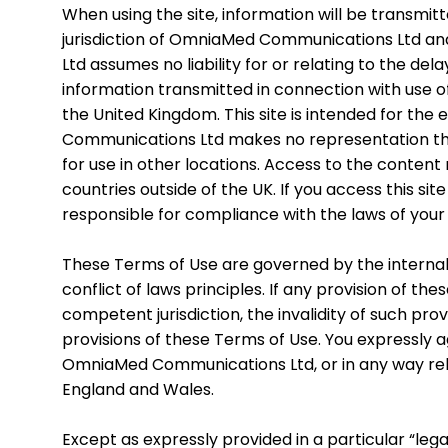
When using the site, information will be transmi
jurisdiction of OmniaMed Communications Ltd an
Ltd assumes no liability for or relating to the dela
information transmitted in connection with use o
the United Kingdom. This site is intended for the
Communications Ltd makes no representation that
for use in other locations. Access to the content
countries outside of the UK. If you access this si
responsible for compliance with the laws of your j
These Terms of Use are governed by the internal s
conflict of laws principles. If any provision of th
competent jurisdiction, the invalidity of such prov
provisions of these Terms of Use. You expressly ag
OmniaMed Communications Ltd, or in any way relati
England and Wales.
Except as expressly provided in a particular “lega