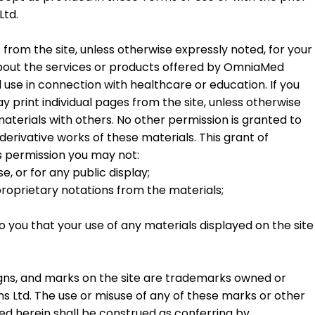
Ltd.
 from the site, unless otherwise expressly noted, for your
bout the services or products offered by OmniaMed
se in connection with healthcare or education. If you
y print individual pages from the site, unless otherwise
aterials with others. No other permission is granted to
e derivative works of these materials. This grant of
his permission you may not:
, or for any public display;
oprietary notations from the materials;
you that your use of any materials displayed on the site
signs, and marks on the site are trademarks owned or
Ltd. The use or misuse of any of these marks or other
ned herein shall be construed as conferring by