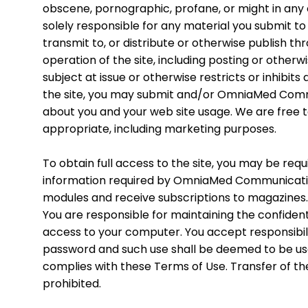
obscene, pornographic, profane, or might in any o
solely responsible for any material you submit to 
transmit to, or distribute or otherwise publish t
operation of the site, including posting or otherw
subject at issue or otherwise restricts or inhibit
the site, you may submit and/or OmniaMed Commu
about you and your web site usage. We are free 
appropriate, including marketing purposes.
To obtain full access to the site, you may be requ
information required by OmniaMed Communication
modules and receive subscriptions to magazines. 
You are responsible for maintaining the confident
access to your computer. You accept responsibilit
password and such use shall be deemed to be use b
complies with these Terms of Use. Transfer of th
prohibited.