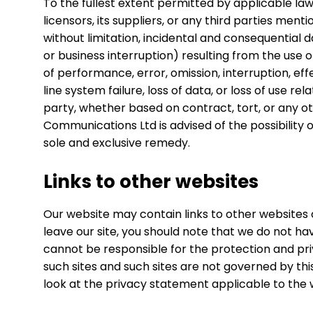
To the fullest extent permitted by applicable la
licensors, its suppliers, or any third parties men
without limitation, incidental and consequential 
or business interruption) resulting from the use or
of performance, error, omission, interruption, eff
line system failure, loss of data, or loss of use r
party, whether based on contract, tort, or any 
Communications Ltd is advised of the possibility o
sole and exclusive remedy.
Links to other websites
Our website may contain links to other websites 
leave our site, you should note that we do not ha
cannot be responsible for the protection and priv
such sites and such sites are not governed by th
look at the privacy statement applicable to the w