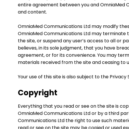
entire agreement between you and OmniaMed Comm
and content.
OmniaMed Communications Ltd may modify these 
OmniaMed Communications Ltd may terminate this
the site, or suspend any user’s access to all or part
believes, in its sole judgment, that you have bre
agreement, or for its convenience. You may term
materials received from the site and ceasing to u
Your use of this site is also subject to the Priv
Copyright
Everything that you read or see on the site is c
OmniaMed Communications Ltd or by a third par
Communications Ltd the right to use such materia
read or see on the site may be copied or used ex