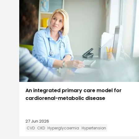
An integrated primary care model for
cardiorenal-metabolic disease
27 Jun 2026
CVD
CKD
Hyperglycaemia
Hypertension