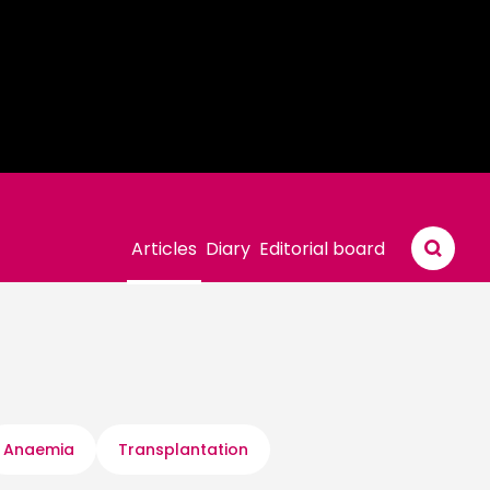
Articles
Diary
Editorial board
Anaemia
Transplantation