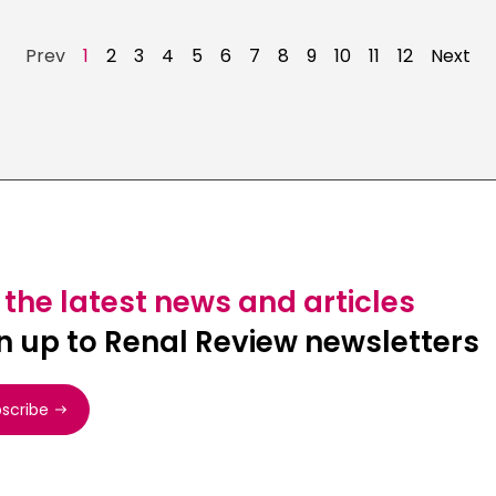
Prev
1
2
3
4
5
6
7
8
9
10
11
12
Next
 the latest news and articles
n up to Renal Review newsletters
scribe