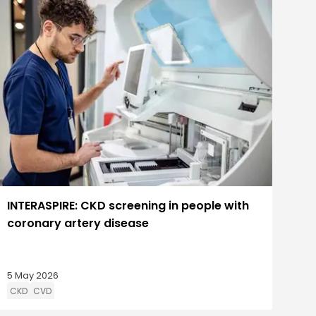
INTERASPIRE: CKD screening in people with
coronary artery disease
5 May 2026
CKD
CVD