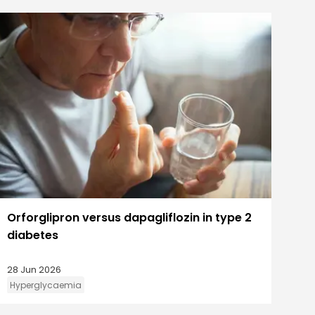
Orforglipron versus dapagliflozin in type 2
diabetes
28 Jun 2026
Hyperglycaemia