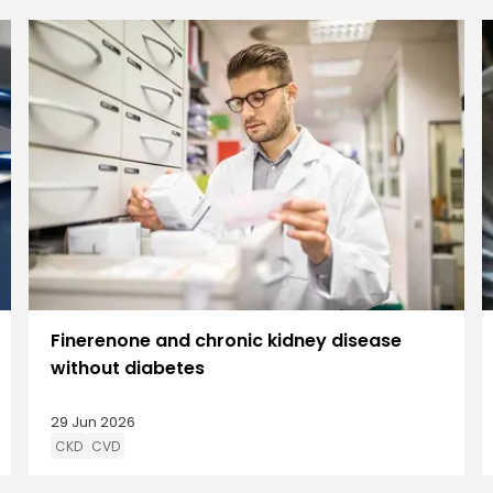
Finerenone and chronic kidney disease
without diabetes
29 Jun 2026
CKD
CVD