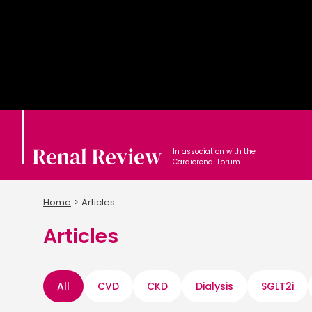
In association with the
Cardiorenal Forum
Home
Articles
Articles
All
CVD
CKD
Dialysis
SGLT2i