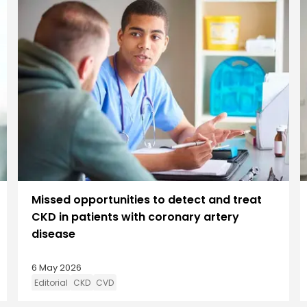
Missed opportunities to detect and treat
CKD in patients with coronary artery
disease
6 May 2026
Editorial
CKD
CVD