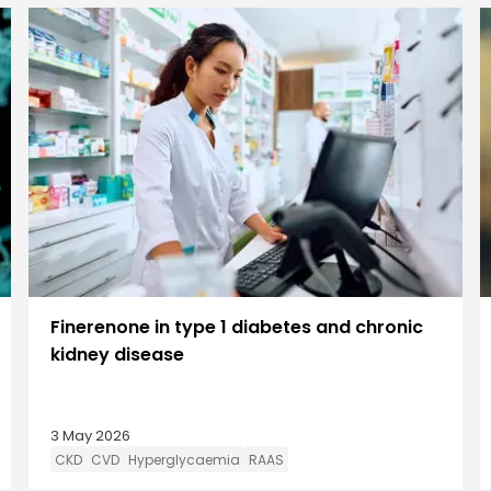
Finerenone in type 1 diabetes and chronic
kidney disease
3 May 2026
CKD
CVD
Hyperglycaemia
RAAS