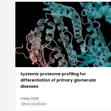
Systemic proteome profiling for
differentiation of primary glomerular
diseases
4 May 2026
Other conditions