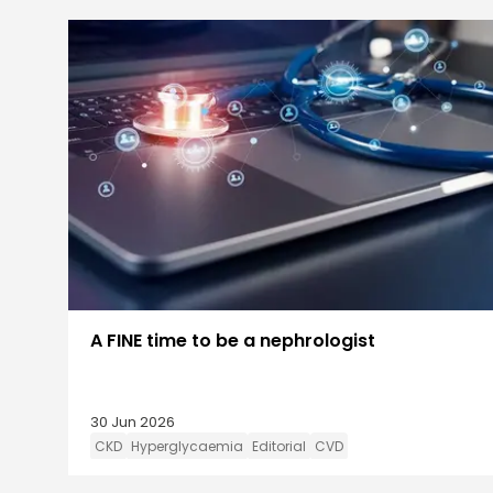
A FINE time to be a nephrologist
30 Jun 2026
CKD
Hyperglycaemia
Editorial
CVD