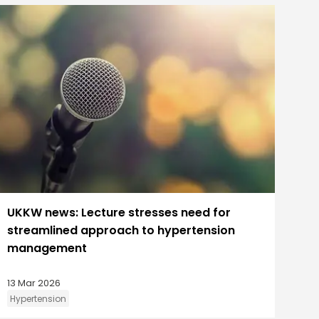
UKKW news: Lecture stresses need for
streamlined approach to hypertension
management
13 Mar 2026
Hypertension