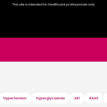
This site is intended for healthcare professionals only
Hypertension
Hyperglycaemia
AKI
RAAS