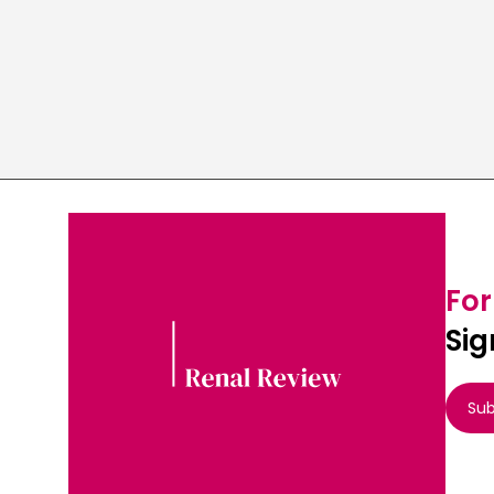
For
Sig
Sub