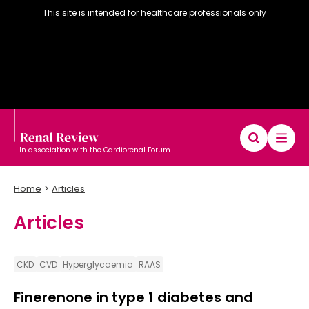
This site is intended for healthcare professionals only
In association with the Cardiorenal Forum
Home
Articles
Articles
Diary
Articles
Editorial board
CKD
CVD
Hyperglycaemia
RAAS
Finerenone in type 1 diabetes and