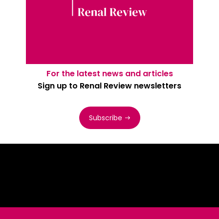
For the latest news and articles
Sign up to Renal Review newsletters
Subscribe