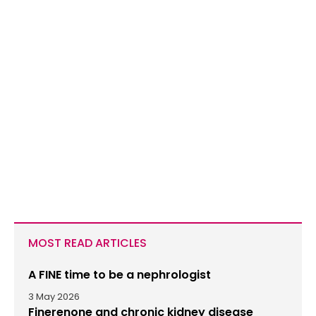
MOST READ ARTICLES
A FINE time to be a nephrologist
3 May 2026
Finerenone and chronic kidney disease