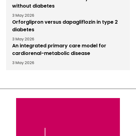
without diabetes
3 May 2026
Orforglipron versus dapagliflozin in type 2
diabetes
3 May 2026
An integrated primary care model for
cardiorenal-metabolic disease
3 May 2026