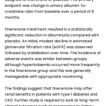
endpoint was change in urinary albumin-to-
creatinine ratio from baseline over a period of 6
months.
Finerenone treatment resulted in a statistically
significant reduction in albuminuria compared with
placebo. An initial, modest decline in estimated
glomerular filtration rate (eGFR) was observed
followed by stabilisation over time. The incidence of
adverse events was similar between groups,
although hyperkalaemia occurred more frequently
in the finerenone group and this was generally
manageable with appropriate monitoring.
The findings suggest that finerenone may offer
renal benefits in patients with type 1 diabetes and
CKD. Further study is required to look at long-term