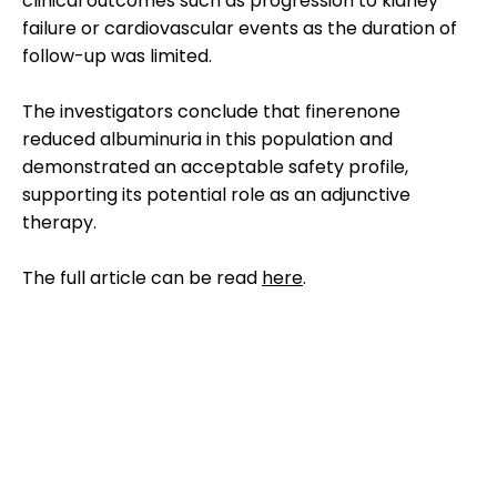
clinical outcomes such as progression to kidney
failure or cardiovascular events as the duration of
follow-up was limited.
The investigators conclude that finerenone
reduced albuminuria in this population and
demonstrated an acceptable safety profile,
supporting its potential role as an adjunctive
therapy.
The full article can be read
here
.