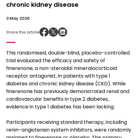
chronic kidney disease
3 May 2026
Share this article
This randomised, double-blind, placebo-controlled
trial evaluated the efficacy and safety of
finerenone, a non-steroidal mineralocorticoid
receptor antagonist, in patients with type 1
diabetes and chronic kidney disease (CKD). While
finerenone has previously demonstrated renal and
cardiovascular benefits in type 2 diabetes,
evidence in type 1 diabetes has been lacking.
Participants receiving standard therapy, including
renin–angiotensin system inhibitors, were randomly
assigned to finerenone or placebo. The primary