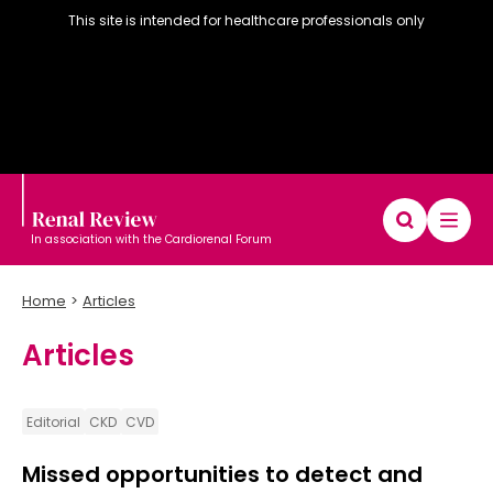
This site is intended for healthcare professionals only
In association with the Cardiorenal Forum
Home
Articles
Articles
Diary
Articles
Editorial board
Editorial
CKD
CVD
Missed opportunities to detect and