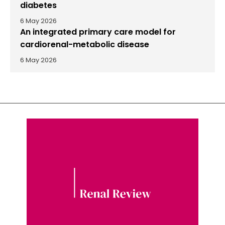
diabetes
6 May 2026
An integrated primary care model for
cardiorenal-metabolic disease
6 May 2026