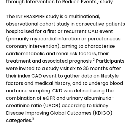
through Intervention to Reduce Events) study.
The INTERASPIRE study is a multinational,
observational cohort study in consecutive patients
hospitalised for a first or recurrent CAD event
(primarily myocardial infarction or percutaneous
coronary intervention), aiming to characterise
cardiometabolic and renal risk factors, their
2
treatment and associated prognosis.
Participants
were invited to a study visit six to 36 months after
their index CAD event to gather data on lifestyle
factors and medical history, and to undergo blood
and urine sampling. CKD was defined using the
combination of eGFR and urinary albuminuria–
creatinine ratio (UACR) according to Kidney
Disease Improving Global Outcomes (KDIGO)
3
categories.