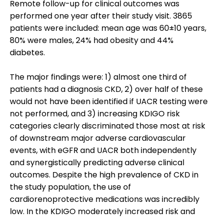
Remote follow-up for clinical outcomes was
performed one year after their study visit. 3865
patients were included: mean age was 60±10 years,
80% were males, 24% had obesity and 44%
diabetes.
The major findings were: 1) almost one third of
patients had a diagnosis CKD, 2) over half of these
would not have been identified if UACR testing were
not performed, and 3) increasing KDIGO risk
categories clearly discriminated those most at risk
of downstream major adverse cardiovascular
events, with eGFR and UACR both independently
and synergistically predicting adverse clinical
outcomes. Despite the high prevalence of CKD in
the study population, the use of
cardiorenoprotective medications was incredibly
low. In the KDIGO moderately increased risk and