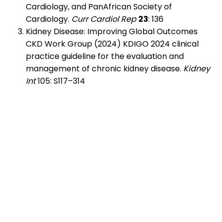
Cardiology, and PanAfrican Society of
Cardiology.
Curr Cardiol Rep
23
: 136
Kidney Disease: Improving Global Outcomes
CKD Work Group (2024) KDIGO 2024 clinical
practice guideline for the evaluation and
management of chronic kidney disease.
Kidney
Int
105: S117–314