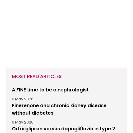
MOST READ ARTICLES
A FINE time to be a nephrologist
6 May 2026
Finerenone and chronic kidney disease
without diabetes
6 May 2026
Orforglipron versus dapagliflozin in type 2