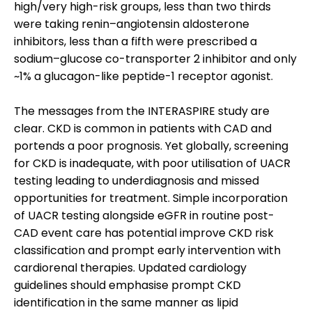
high/very high-risk groups, less than two thirds
were taking renin–angiotensin aldosterone
inhibitors, less than a fifth were prescribed a
sodium–glucose co-transporter 2 inhibitor and only
~1% a glucagon-like peptide-1 receptor agonist.
The messages from the INTERASPIRE study are
clear. CKD is common in patients with CAD and
portends a poor prognosis. Yet globally, screening
for CKD is inadequate, with poor utilisation of UACR
testing leading to underdiagnosis and missed
opportunities for treatment. Simple incorporation
of UACR testing alongside eGFR in routine post-
CAD event care has potential improve CKD risk
classification and prompt early intervention with
cardiorenal therapies. Updated cardiology
guidelines should emphasise prompt CKD
identification in the same manner as lipid