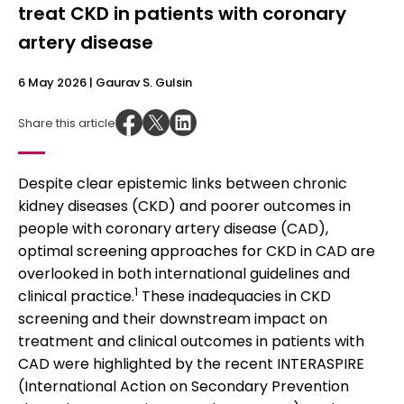
treat CKD in patients with coronary
artery disease
6 May 2026
| Gaurav S. Gulsin
Share this article
Despite clear epistemic links between chronic
kidney diseases (CKD) and poorer outcomes in
people with coronary artery disease (CAD),
optimal screening approaches for CKD in CAD are
overlooked in both international guidelines and
1
clinical practice.
These inadequacies in CKD
screening and their downstream impact on
treatment and clinical outcomes in patients with
CAD were highlighted by the recent INTERASPIRE
(International Action on Secondary Prevention