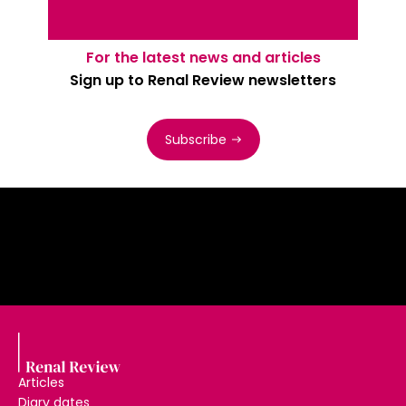
For the latest news and articles
Sign up to Renal Review newsletters
Subscribe
Articles
Diary dates