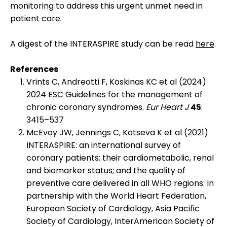
monitoring to address this urgent unmet need in
patient care.
A digest of the INTERASPIRE study can be read
here
.
References
Vrints C, Andreotti F, Koskinas KC et al (2024)
2024 ESC Guidelines for the management of
chronic coronary syndromes.
Eur Heart J
45
:
3415–537
McEvoy JW, Jennings C, Kotseva K et al (2021)
INTERASPIRE: an international survey of
coronary patients; their cardiometabolic, renal
and biomarker status; and the quality of
preventive care delivered in all WHO regions: In
partnership with the World Heart Federation,
European Society of Cardiology, Asia Pacific
Society of Cardiology, InterAmerican Society of