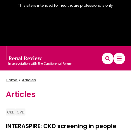
This site is intended for healthcare professionals only
In association with the Cardiorenal Forum
Home
Articles
Articles
Diary
Articles
Editorial board
CKD
CVD
INTERASPIRE: CKD screening in people