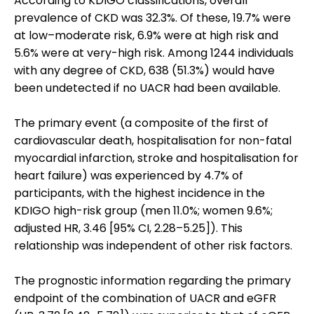
According to KDIGO classifications, overall
prevalence of CKD was 32.3%. Of these, 19.7% were
at low–moderate risk, 6.9% were at high risk and
5.6% were at very-high risk. Among 1244 individuals
with any degree of CKD, 638 (51.3%) would have
been undetected if no UACR had been available.
The primary event (a composite of the first of
cardiovascular death, hospitalisation for non-fatal
myocardial infarction, stroke and hospitalisation for
heart failure) was experienced by 4.7% of
participants, with the highest incidence in the
KDIGO high-risk group (men 11.0%; women 9.6%;
adjusted HR, 3.46 [95% CI, 2.28–5.25]). This
relationship was independent of other risk factors.
The prognostic information regarding the primary
endpoint of the combination of UACR and eGFR