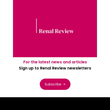
For the latest news and articles
Sign up to Renal Review newsletters
Subscribe