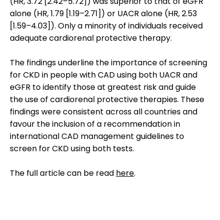
(HR, 3.72 [2.42–5.72]) was superior to that of eGFR
alone (HR, 1.79 [1.19–2.71]) or UACR alone (HR, 2.53
[1.59–4.03]). Only a minority of individuals received
adequate cardiorenal protective therapy.
The findings underline the importance of screening
for CKD in people with CAD using both UACR and
eGFR to identify those at greatest risk and guide
the use of cardiorenal protective therapies. These
findings were consistent across all countries and
favour the inclusion of a recommendation in
international CAD management guidelines to
screen for CKD using both tests.
The full article can be read
here
.