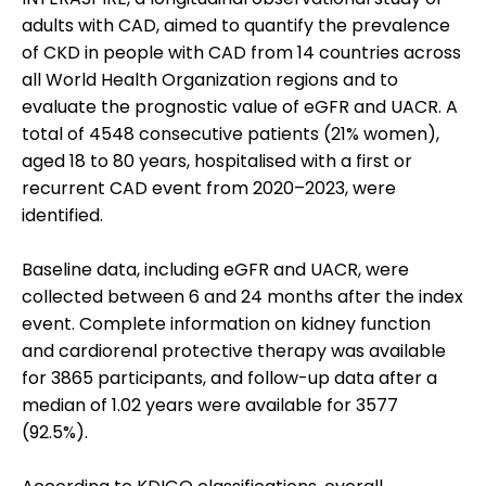
adults with CAD, aimed to quantify the prevalence
of CKD in people with CAD from 14 countries across
all World Health Organization regions and to
evaluate the prognostic value of eGFR and UACR. A
total of 4548 consecutive patients (21% women),
aged 18 to 80 years, hospitalised with a first or
recurrent CAD event from 2020–2023, were
identified.
Baseline data, including eGFR and UACR, were
collected between 6 and 24 months after the index
event. Complete information on kidney function
and cardiorenal protective therapy was available
for 3865 participants, and follow-up data after a
median of 1.02 years were available for 3577
(92.5%).