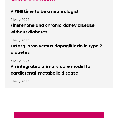
A FINE time to be a nephrologist
5 May 2026
Finerenone and chronic kidney disease
without diabetes
5 May 2026
Orforglipron versus dapagliflozin in type 2
diabetes
5 May 2026
An integrated primary care model for
cardiorenal-metabolic disease
5 May 2026