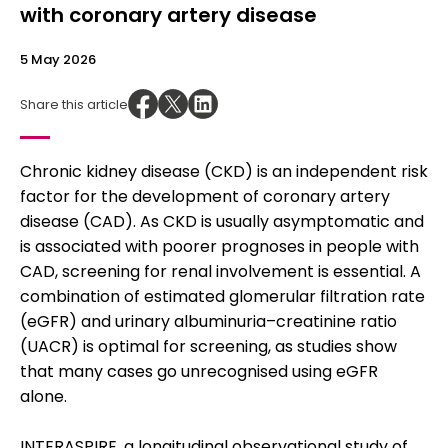
with coronary artery disease
5 May 2026
Share this article
Chronic kidney disease (CKD) is an independent risk
factor for the development of coronary artery
disease (CAD). As CKD is usually asymptomatic and
is associated with poorer prognoses in people with
CAD, screening for renal involvement is essential. A
combination of estimated glomerular filtration rate
(eGFR) and urinary albuminuria–creatinine ratio
(UACR) is optimal for screening, as studies show
that many cases go unrecognised using eGFR
alone.
INTERASPIRE, a longitudinal observational study of