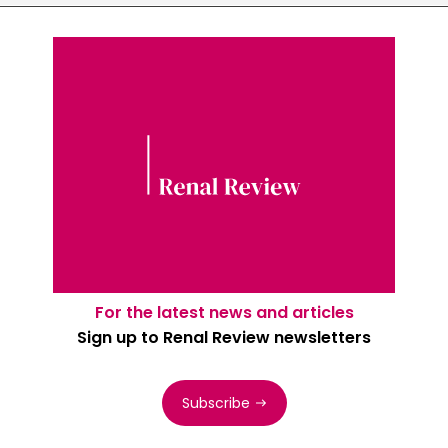
For the latest news and articles
Sign up to Renal Review newsletters
Subscribe