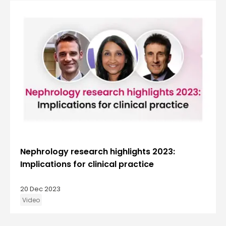
Nephrology research highlights 2023:
Implications for clinical practice
20 Dec 2023
Video