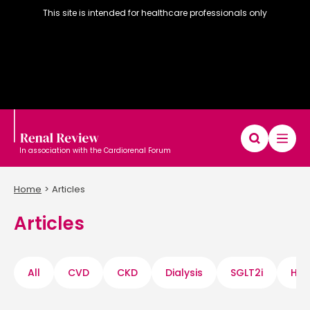
This site is intended for healthcare professionals only
In association with the Cardiorenal Forum
Home
Articles
Articles
Diary
Articles
Editorial board
All
CVD
CKD
Dialysis
SGLT2i
Hyp