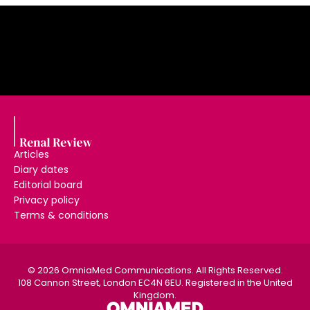
Articles
Diary dates
Editorial board
Privacy policy
Terms & conditions
© 2026 OmniaMed Communications. All Rights Reserved.
108 Cannon Street, London EC4N 6EU. Registered in the United
Kingdom.