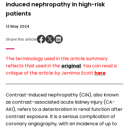
induced nephropathy in high-risk
patients
12 May 2024
Share this article
The terminology used in this article summary
reflects that used in the
original
. You can read a
critique of the article by Jemima Scott
here
.
Contrast-induced nephropathy (CIN), also known
as contrast-associated acute kidney injury (CA-
AKI), refers to a deterioration in renal function after
contrast exposure. It is a serious complication of
coronary angiography, with an incidence of up to