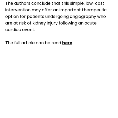
The authors conclude that this simple, low-cost
intervention may offer an important therapeutic
option for patients undergoing angiography who
are at risk of kidney injury following an acute
cardiac event.
The full article can be read
here
.