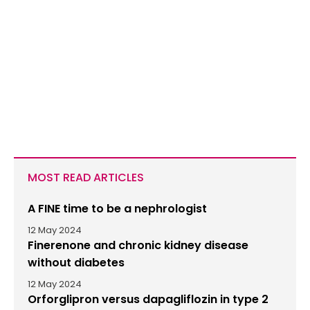
MOST READ ARTICLES
A FINE time to be a nephrologist
12 May 2024
Finerenone and chronic kidney disease
without diabetes
12 May 2024
Orforglipron versus dapagliflozin in type 2