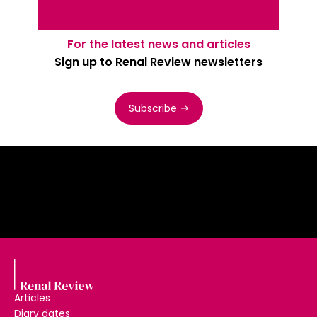
For the latest news and articles
Sign up to Renal Review newsletters
Subscribe
Articles
Diary dates