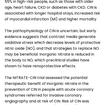
55% in high-risk people, such as those with older
age, heart failure, CKD or diabetes with CKD. CIN is
associated with longer hospital stays, increased risk
of myocardial infarction (MI) and higher mortality.
The pathophysiology of CIN is uncertain, but early
evidence suggests that contrast media generate
oxidative stress which decrease levels of protective
nitric oxide (NO), and that strategies to replace NO
may be beneficial. Inorganic nitrate is reduced in
the body to NO, which preclinical studies have
shown to have renoprotective effects.
The NITRATE-CIN trial assessed the potential
therapeutic benefit of inorganic nitrate in the
prevention of CIN in people with acute coronary
syndromes referred for invasive coronary
angiography and at risk of CIN. Risk of CIN was