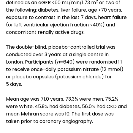
2
defined as an eGFR <60 mL/min/1.73 m
or two of
the following: diabetes, liver failure, age >70 years,
exposure to contrast in the last 7 days, heart failure
(or left ventricular ejection fraction <40%) and
concomitant renally active drugs.
The double-blind, placebo-controlled trial was
conducted over 3 years at a single centre in
London. Participants (
n
=640) were randomised 1:1
to receive once-daily potassium nitrate (12 mmol)
or placebo capsules (potassium chloride) for
5 days.
Mean age was 71.0 years, 73.3% were men, 75.2%
were White, 45.9% had diabetes, 56.0% had CKD and
mean Mehran score was 10. The first dose was
taken prior to coronary angiography.