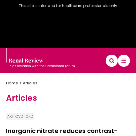
This site is intended for healthcare professionals only
In association with the Cardiorenal Forum
Home
Articles
Articles
Diary
Articles
Editorial board
AKI
CVD
CKD
Inorganic nitrate reduces contrast-