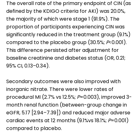
The overall rate of the primary endpoint of CIN (as
defined by the KDIGO criteria for AKI) was 20.0%,
the majority of which were stage 1 (91.9%). The
proportion of participants experiencing CIN was
significantly reduced in the treatment group (9.1%)
compared to the placebo group (30.5%;
P
<0.001).
This difference persisted after adjustment for
baseline creatinine and diabetes status (OR, 0.21;
95% CI, 0.13–0.34).
Secondary outcomes were also improved with
inorganic nitrate. There were lower rates of
procedural MI (2.7% vs 12.5%;
P
=0.003), improved 3-
month renal function (between-group change in
eGFR, 5.17 [2.94–7.39]) and reduced major adverse
cardiac events at 12 months (9.1%vs 18.1%;
P
=0.001)
compared to placebo.