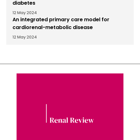
diabetes
12 May 2024
An integrated primary care model for
cardiorenal-metabolic disease
12 May 2024