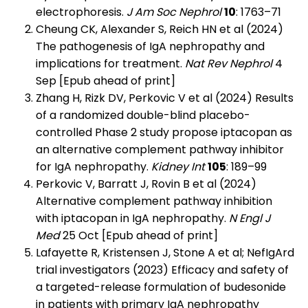
electrophoresis.
J Am Soc Nephrol
10
: 1763–71
Cheung CK, Alexander S, Reich HN et al (2024)
The pathogenesis of IgA nephropathy and
implications for treatment.
Nat Rev Nephrol
4
Sep [Epub ahead of print]
Zhang H, Rizk DV, Perkovic V et al (2024) Results
of a randomized double-blind placebo-
controlled Phase 2 study propose iptacopan as
an alternative complement pathway inhibitor
for IgA nephropathy.
Kidney Int
105
: 189–99
Perkovic V, Barratt J, Rovin B et al (2024)
Alternative complement pathway inhibition
with iptacopan in IgA nephropathy.
N Engl J
Med
25 Oct [Epub ahead of print]
Lafayette R, Kristensen J, Stone A et al; NefIgArd
trial investigators (2023) Efficacy and safety of
a targeted-release formulation of budesonide
in patients with primary IgA nephropathy