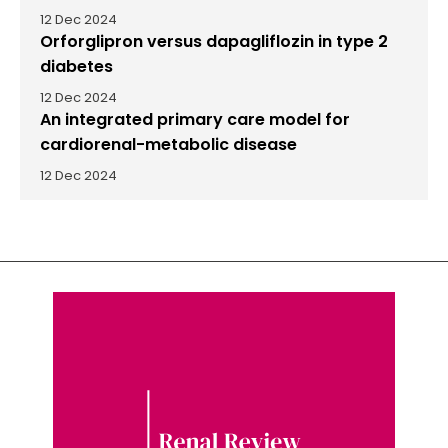
12 Dec 2024
Orforglipron versus dapagliflozin in type 2
diabetes
12 Dec 2024
An integrated primary care model for
cardiorenal-metabolic disease
12 Dec 2024