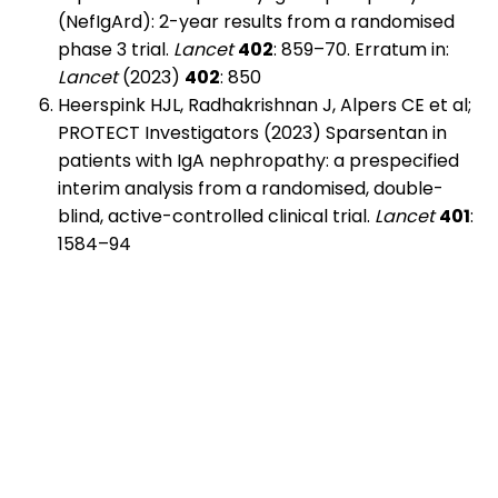
(NefIgArd): 2-year results from a randomised
phase 3 trial.
Lancet
402
: 859–70. Erratum in:
Lancet
(2023)
402
: 850
Heerspink HJL, Radhakrishnan J, Alpers CE et al;
PROTECT Investigators (2023) Sparsentan in
patients with IgA nephropathy: a prespecified
interim analysis from a randomised, double-
blind, active-controlled clinical trial.
Lancet
401
:
1584–94