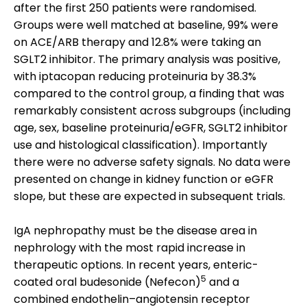
after the first 250 patients were randomised.
Groups were well matched at baseline, 99% were
on ACE/ARB therapy and 12.8% were taking an
SGLT2 inhibitor. The primary analysis was positive,
with iptacopan reducing proteinuria by 38.3%
compared to the control group, a finding that was
remarkably consistent across subgroups (including
age, sex, baseline proteinuria/eGFR, SGLT2 inhibitor
use and histological classification). Importantly
there were no adverse safety signals. No data were
presented on change in kidney function or eGFR
slope, but these are expected in subsequent trials.
IgA nephropathy must be the disease area in
nephrology with the most rapid increase in
therapeutic options. In recent years, enteric-
5
coated oral budesonide (Nefecon)
and a
combined endothelin–angiotensin receptor