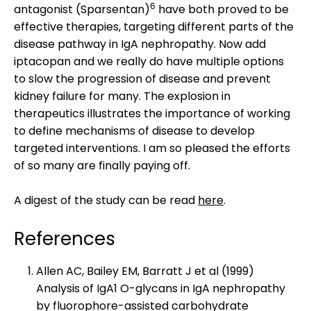
6
antagonist (Sparsentan)
have both proved to be
effective therapies, targeting different parts of the
disease pathway in IgA nephropathy. Now add
iptacopan and we really do have multiple options
to slow the progression of disease and prevent
kidney failure for many. The explosion in
therapeutics illustrates the importance of working
to define mechanisms of disease to develop
targeted interventions. I am so pleased the efforts
of so many are finally paying off.
A digest of the study can be read
here
.
References
Allen AC, Bailey EM, Barratt J et al (1999)
Analysis of IgA1 O-glycans in IgA nephropathy
by fluorophore-assisted carbohydrate