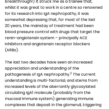
breakthrough!) It struck me as a trainee that,
whilst it was great to work in a centre so renowned
for its research into IgA nephropathy, it was
somewhat depressing that, for most of the last
20 years, the mainstay of treatment had been
blood pressure control with drugs that target the
renin–angiotensin system – principally ACE
inhibitors and angiotensin receptor blockers
(ARBs).
The last two decades have seen an increased
appreciation and understanding of the
2
pathogenesis of IgA nephropathy.
The current
understanding is multi-factorial, and stems from
increased levels of the aberrantly glycosylated
circulating IgA1 molecule (probably from the
mucosal immune system) generating immune
complexes that deposit in the glomeruli, triggering