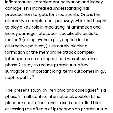
inflammation, complement activation and kidney
damage. This increased understanding has
provided new targets for treatments. One is the
alternative complement pathway, which is thought
to play a key role in mediating inflammation and
kidney damage. Iptacopan specifically binds to
factor B (a single-chain polypeptide in the
alternative pathway), ultimately blocking
formation of the membrane attack complex.
Iptacopan is an oral agent and was shown in a
phase 2 study to reduce proteinuria, a key
surrogate of important long-term outcomes in IgA
3
nephropathy.
4
The present study by Perkovic and colleagues
is a
phase 3, multicentre, international, double-blind,
placebo-controlled, randomised controlled trial
assessing the effects of iptacopan on proteinuria in