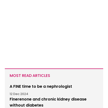
MOST READ ARTICLES
A FINE time to be a nephrologist
12 Dec 2024
Finerenone and chronic kidney disease
without diabetes