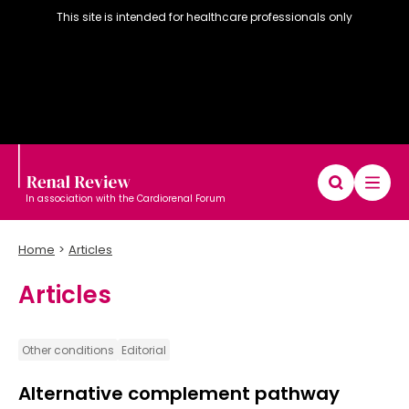
This site is intended for healthcare professionals only
In association with the Cardiorenal Forum
Home
Articles
Articles
Diary
Articles
Editorial board
Other conditions
Editorial
Alternative complement pathway