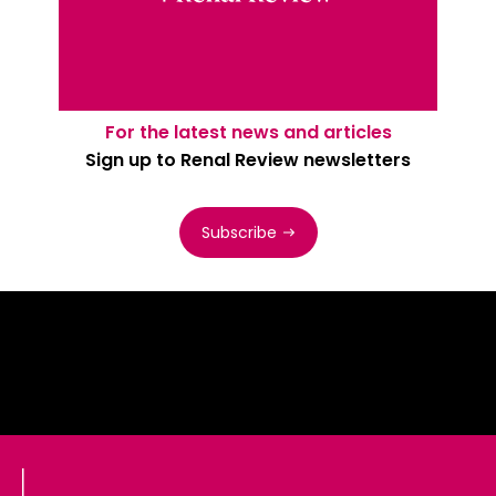
For the latest news and articles
Sign up to Renal Review newsletters
Subscribe