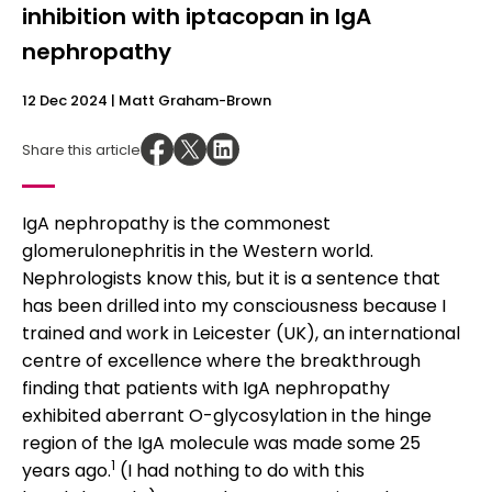
inhibition with iptacopan in IgA
nephropathy
12 Dec 2024
| Matt Graham-Brown
Share this article
IgA nephropathy is the commonest
glomerulonephritis in the Western world.
Nephrologists know this, but it is a sentence that
has been drilled into my consciousness because I
trained and work in Leicester (UK), an international
centre of excellence where the breakthrough
finding that patients with IgA nephropathy
exhibited aberrant O-glycosylation in the hinge
region of the IgA molecule was made some 25
1
years ago.
(I had nothing to do with this