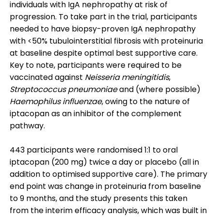
individuals with IgA nephropathy at risk of
progression. To take part in the trial, participants
needed to have biopsy-proven IgA nephropathy
with <50% tubulointerstitial fibrosis with proteinuria
at baseline despite optimal best supportive care.
Key to note, participants were required to be
vaccinated against
Neisseria meningitidis
,
Streptococcus pneumoniae
and (where possible)
Haemophilus influenzae
, owing to the nature of
iptacopan as an inhibitor of the complement
pathway.
443 participants were randomised 1:1 to oral
iptacopan (200 mg) twice a day or placebo (all in
addition to optimised supportive care). The primary
end point was change in proteinuria from baseline
to 9 months, and the study presents this taken
from the interim efficacy analysis, which was built in