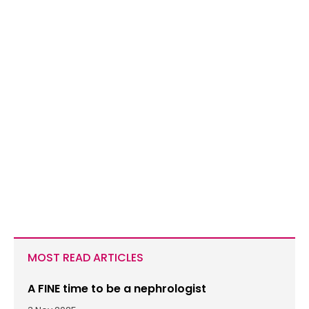
MOST READ ARTICLES
A FINE time to be a nephrologist