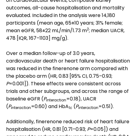
on cardiovascular events, composite kidney
outcomes, all-cause hospitalisation and mortality
evaluated. Included in the analysis were 14,180
participants (mean age, 65±10 years; 31% female;
2
mean eGFR, 58±22 mL/min/1.73 m
; median UACR,
478 [IQR, 167–1103] mg/g).
Over a median follow-up of 3.0 years,
cardiovascular death or heart failure hospitalisation
was reduced in the finerenone arm compared with
the placebo arm (HR, 0.83 [95% CI, 0.75–0.93;
P
=0.001]). These effects were consistent across
trials and other subgroups, and across the range of
baseline eGFR (
P
=0.18), UACR
interaction
(
P
=0.60) and HbA
(
P
=0.51).
interaction
1c
interaction
Additionally, finerenone reduced risk of heart failure
hospitalisation (HR, 0.81 [0.71–0.93;
P
=0.05]) and