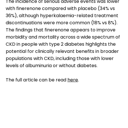
The incidence of serious adverse events was lower
with finerenone compared with placebo (34% vs
36%), although hyperkalaemia-related treatment
discontinuations were more common (18% vs 8%).
The findings that finerenone appears to improve
morbidity and mortality across a wide spectrum of
CKD in people with type 2 diabetes highlights the
potential for clinically relevant benefits in broader
populations with CKD, including those with lower
levels of albuminuria or without diabetes.
The full article can be read
here
.