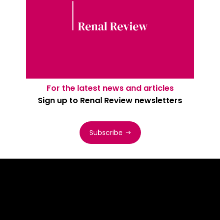
For the latest news and articles
Sign up to Renal Review newsletters
Subscribe