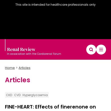
This site is intended for healthcare professionals only
In association with the Cardiorenal Forum
Home
Articles
Articles
Diary
Articles
Editorial board
CKD
CVD
Hyperglycaemia
FINE-HEART: Effects of finerenone on