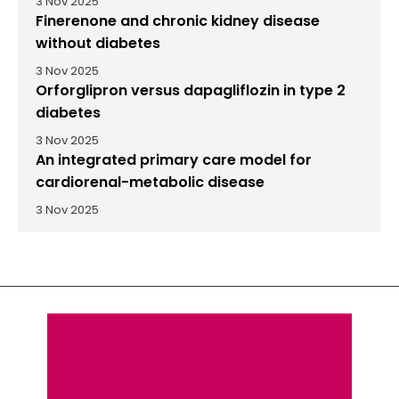
3 Nov 2025
Finerenone and chronic kidney disease
without diabetes
3 Nov 2025
Orforglipron versus dapagliflozin in type 2
diabetes
3 Nov 2025
An integrated primary care model for
cardiorenal-metabolic disease
3 Nov 2025