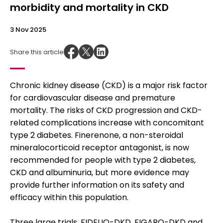
morbidity and mortality in CKD
3 Nov 2025
Share this article
Chronic kidney disease (CKD) is a major risk factor
for cardiovascular disease and premature
mortality. The risks of CKD progression and CKD-
related complications increase with concomitant
type 2 diabetes. Finerenone, a non-steroidal
mineralocorticoid receptor antagonist, is now
recommended for people with type 2 diabetes,
CKD and albuminuria, but more evidence may
provide further information on its safety and
efficacy within this population.
Three large trials, FIDELIO-DKD, FIGARO-DKD and