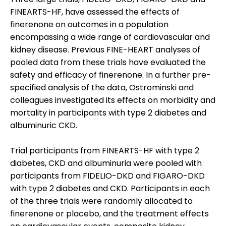
FINEARTS-HF, have assessed the effects of
finerenone on outcomes in a population
encompassing a wide range of cardiovascular and
kidney disease. Previous FINE-HEART analyses of
pooled data from these trials have evaluated the
safety and efficacy of finerenone. In a further pre-
specified analysis of the data, Ostrominski and
colleagues investigated its effects on morbidity and
mortality in participants with type 2 diabetes and
albuminuric CKD.
Trial participants from FINEARTS-HF with type 2
diabetes, CKD and albuminuria were pooled with
participants from FIDELIO-DKD and FIGARO-DKD
with type 2 diabetes and CKD. Participants in each
of the three trials were randomly allocated to
finerenone or placebo, and the treatment effects