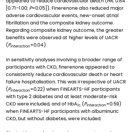
appeared to reduce cardiovascular death (HR, 0.84
[0.71–1.00;
P
=0.05]). Finerenone also reduced major
adverse cardiovascular events, new-onset atrial
fibrillation and the composite kidney outcome.
Regarding composite kidney outcome, the greater
benefits were observed at higher levels of UACR
(
P
=0.04).
interaction
In sensitivity analyses involving a broader range of
participants with CKD, finerenone appeared to
consistently reduce cardiovascular death or heart
failure hospitalisation. This was irrespective of UACR
(
P
=0.22) when FINEARTS-HF participants
interaction
with type 2 diabetes and at least moderate-risk
CKD were included, and of HbA
(
P
=0.59)
1c
interaction
when FINEARTS-HF participants with albuminuric
CKD, but without diabetes, were included.