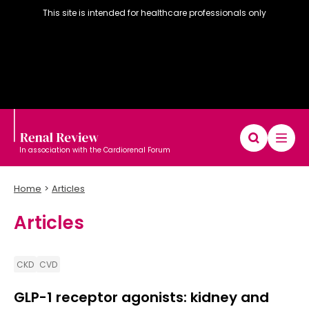
This site is intended for healthcare professionals only
In association with the Cardiorenal Forum
Home
Articles
Articles
Diary
Articles
Editorial board
CKD
CVD
GLP-1 receptor agonists: kidney and