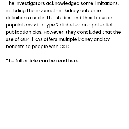
The investigators acknowledged some limitations,
including the inconsistent kidney outcome
definitions used in the studies and their focus on
populations with type 2 diabetes, and potential
publication bias. However, they concluded that the
use of GLP-1 RAs offers multiple kidney and CV
benefits to people with CKD.
The full article can be read
here
.