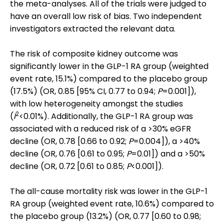
the meta-analyses. All of the trials were judged to
have an overall low risk of bias. Two independent
investigators extracted the relevant data.
The risk of composite kidney outcome was
significantly lower in the GLP-1 RA group (weighted
event rate, 15.1%) compared to the placebo group
(17.5%) (OR, 0.85 [95% CI, 0.77 to 0.94;
P
=0.001]),
with low heterogeneity amongst the studies
2
(
I
<0.01%). Additionally, the GLP-1 RA group was
associated with a reduced risk of a >30% eGFR
decline (OR, 0.78 [0.66 to 0.92;
P
=0.004]), a >40%
decline (OR, 0.76 [0.61 to 0.95;
P
=0.01]) and a >50%
decline (OR, 0.72 [0.61 to 0.85;
P
<0.001]).
The all-cause mortality risk was lower in the GLP-1
RA group (weighted event rate, 10.6%) compared to
the placebo group (13.2%) (OR, 0.77 [0.60 to 0.98;