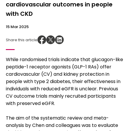
cardiovascular outcomes in people
with CKD
15 Mar 2025
Share this article
While randomised trials indicate that glucagon-like
peptide-1 receptor agonists (GLP-1 RAs) offer
cardiovascular (CV) and kidney protection in
people with type 2 diabetes, their effectiveness in
individuals with reduced eGFR is unclear. Previous
CV outcome trials mainly recruited participants
with preserved eGFR.
The aim of the systematic review and meta-
analysis by Chen and colleagues was to evaluate