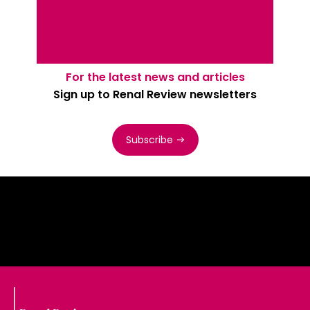
For the latest news and articles
Sign up to Renal Review newsletters
Subscribe