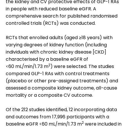
the kidney and CV protective effects of GLP-1 RAs
in people with reduced baseline eGFR. A
comprehensive search for published randomised
controlled trials (RCTs) was conducted.
RCTs that enrolled adults (aged ≥18 years) with
varying degrees of kidney function (including
individuals with chronic kidney disease [CKD]
characterised by a baseline eGFR of
2
<60 mL/min/1.73 m
) were selected. The studies
compared GLP-1 RAs with control treatments
(placebo or other pre-assigned treatments) and
assessed a composite kidney outcome, all-cause
mortality or a composite CV outcome.
Of the 212 studies identified, 12 incorporating data
and outcomes from 17,996 participants with a
2
baseline eGFR <60 mL/min/1.73 m
were included in