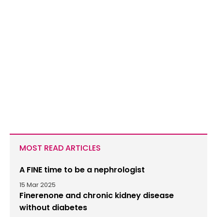
MOST READ ARTICLES
A FINE time to be a nephrologist
15 Mar 2025
Finerenone and chronic kidney disease
without diabetes