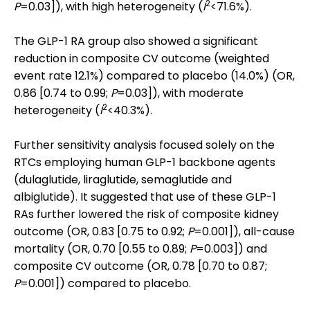
2
P
=0.03]), with high heterogeneity (
I
<71.6%).
The GLP-1 RA group also showed a significant
reduction in composite CV outcome (weighted
event rate 12.1%) compared to placebo (14.0%) (OR,
0.86 [0.74 to 0.99;
P
=0.03]), with moderate
2
heterogeneity (
I
<40.3%).
Further sensitivity analysis focused solely on the
RTCs employing human GLP-1 backbone agents
(dulaglutide, liraglutide, semaglutide and
albiglutide). It suggested that use of these GLP-1
RAs further lowered the risk of composite kidney
outcome (OR, 0.83 [0.75 to 0.92;
P
=0.001]), all-cause
mortality (OR, 0.70 [0.55 to 0.89;
P
=0.003]) and
composite CV outcome (OR, 0.78 [0.70 to 0.87;
P
=0.001]) compared to placebo.