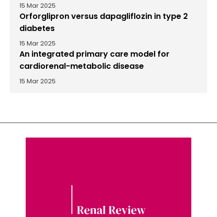
15 Mar 2025
Orforglipron versus dapagliflozin in type 2
diabetes
15 Mar 2025
An integrated primary care model for
cardiorenal-metabolic disease
15 Mar 2025